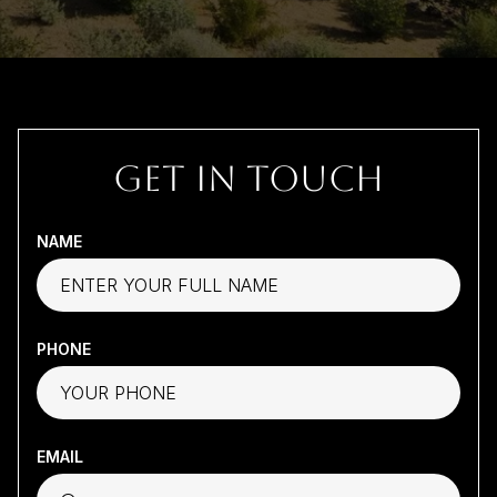
GET IN TOUCH
NAME
PHONE
EMAIL