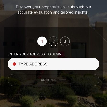
Discover your property's value through our
accurate evaluation and tailored insights.
1
2
3
ENTER YOUR ADDRESS TO BEGIN
CONTINUE