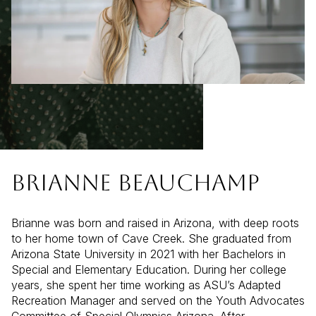
BRIANNE BEAUCHAMP
Brianne was born and raised in Arizona, with deep roots
to her home town of Cave Creek. She graduated from
Arizona State University in 2021 with her Bachelors in
Special and Elementary Education. During her college
years, she spent her time working as ASU’s Adapted
Recreation Manager and served on the Youth Advocates