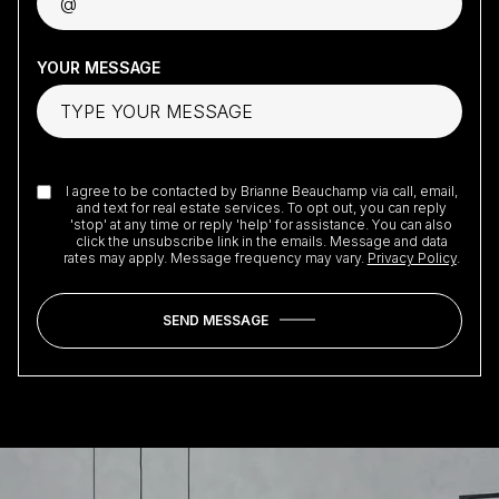
YOUR MESSAGE
I agree to be contacted by Brianne Beauchamp via call, email,
and text for real estate services. To opt out, you can reply
'stop' at any time or reply 'help' for assistance. You can also
click the unsubscribe link in the emails. Message and data
rates may apply. Message frequency may vary.
Privacy Policy
.
SEND MESSAGE