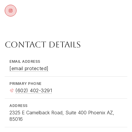
CONTACT DETAILS
EMAIL ADDRESS
[email protected]
PRIMARY PHONE
(602) 402-3291
ADDRESS
2325 E Camelback Road, Suite 400 Phoenix AZ,
85016