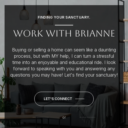
FINDING YOUR SANCTUARY.
WORK WITH BRIANNE
Buying or selling a home can seem like a daunting
process, but with MY help, I can turn a stressful
time into an enjoyable and educational ride. I look
forward to speaking with you and answering any
questions you may have! Let's find your sanctuary!
LET'S CONNECT
or