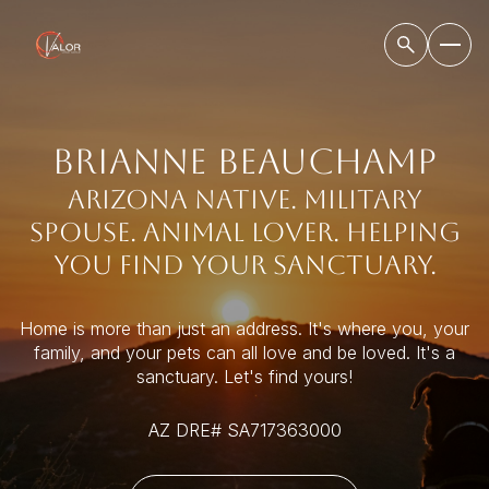
BRIANNE BEAUCHAMP
Arizona native. military
spouse. animal lover. helping
you find your sanctuary.
Home is more than just an address. It's where you, your
family, and your pets can all love and be loved. It's a
sanctuary. Let's find yours!
AZ DRE# SA717363000