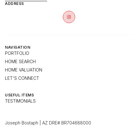
ADDRESS
NAVIGATION
PORTFOLIO
HOME SEARCH
HOME VALUATION
LET'S CONNECT
USEFUL ITEMS
TESTIMONIALS
Joseph Bostaph | AZ DRE# BR704688000