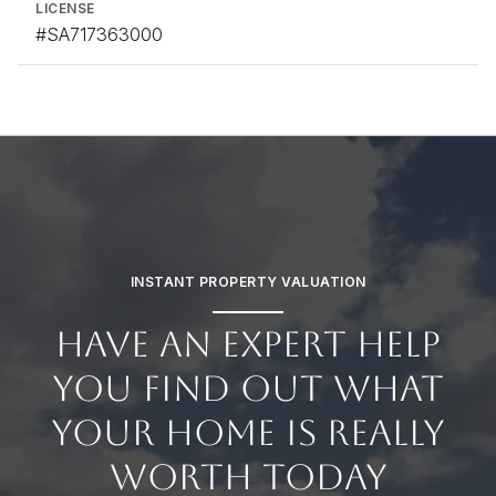
LICENSE
#SA717363000
INSTANT PROPERTY VALUATION
HAVE AN EXPERT HELP
YOU FIND OUT WHAT
YOUR HOME IS REALLY
WORTH TODAY