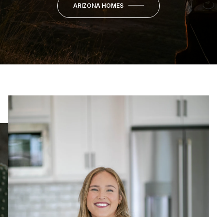
ARIZONA HOMES