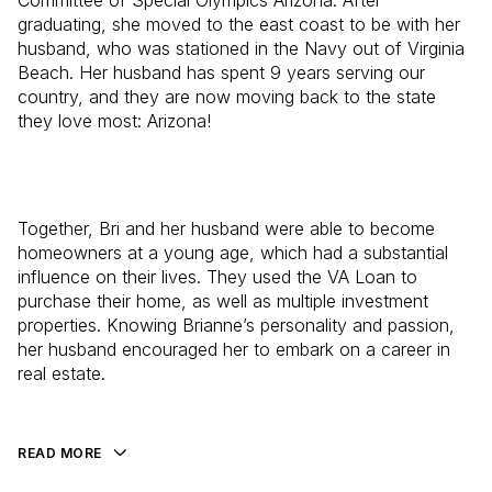
Committee of Special Olympics Arizona. After
graduating, she moved to the east coast to be with her
husband, who was stationed in the Navy out of Virginia
Beach. Her husband has spent 9 years serving our
country, and they are now moving back to the state
they love most: Arizona!
Together, Bri and her husband were able to become
homeowners at a young age, which had a substantial
influence on their lives. They used the VA Loan to
purchase their home, as well as multiple investment
properties. Knowing Brianne’s personality and passion,
her husband encouraged her to embark on a career in
real estate.
READ MORE