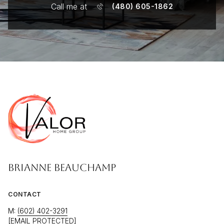
Call me at
(480) 605-1862
BRIANNE BEAUCHAMP
CONTACT
M:
(602) 402-3291
[EMAIL PROTECTED]